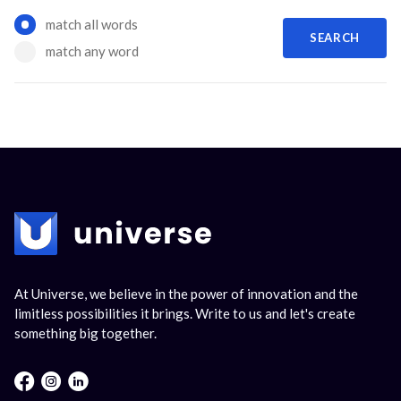
Options
match all words
SEARCH
match any word
At Universe, we believe in the power of innovation and the
limitless possibilities it brings. Write to us and let's create
something big together.
Facebook : Round
Instagram : Round
LInkwdin : Round