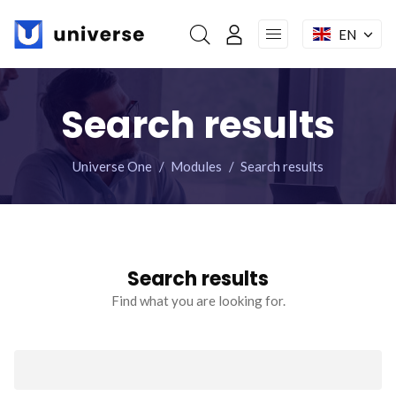
Skip
navigation
EN
My account
Home
Search results
Features
Universe One
Modules
Search results
Modules
Pages
Search results
Mega menu
Find what you are looking for.
Facebook : Round
Instagram : Round
LInkwdin : Round
Keywords
SEND A REQUEST