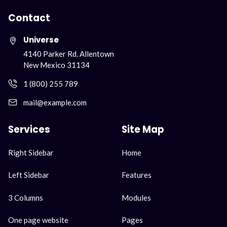
Contact
Universe
4140 Parker Rd. Allentown
New Mexico 31134
1 (800) 255 789
mail@example.com
Services
Site Map
Skip
Skip
Right Sidebar
Home
navigation
navigation
Left Sidebar
Features
3 Columns
Modules
One page website
Pages